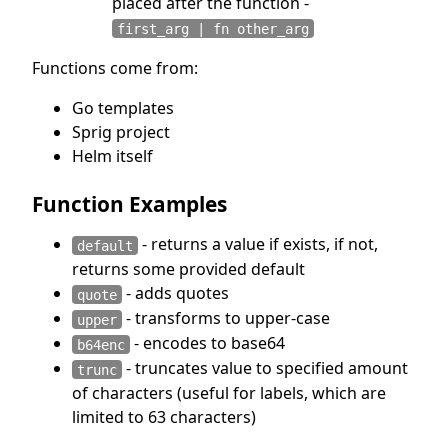
placed after the function -
first_arg | fn other_arg
Functions come from:
Go templates
Sprig project
Helm itself
Function Examples
- returns a value if exists, if not,
default
returns some provided default
- adds quotes
quote
- transforms to upper-case
upper
- encodes to base64
b64enc
- truncates value to specified amount
trunc
of characters (useful for labels, which are
limited to 63 characters)