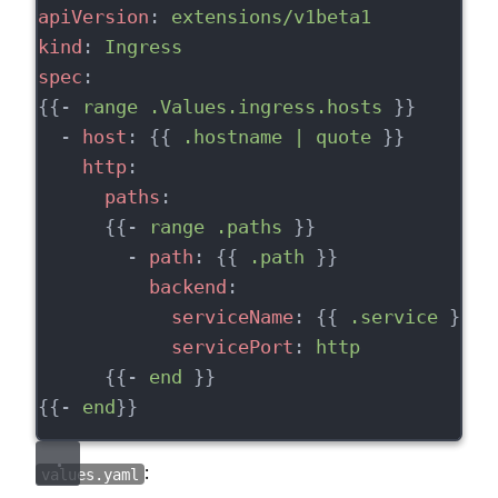
apiVersion
: 
extensions/v1beta1
kind
: 
Ingress
spec
:
{{- 
range .Values.ingress.hosts
 }}
  - 
host
: {{ 
.hostname | quote
 }}
http
:
paths
:
      {{- 
range .paths
 }}
        - 
path
: {{ 
.path
 }}
backend
:
serviceName
: {{ 
.service
 }}
servicePort
: 
http
      {{- 
end
 }}
{{- 
end
}}
:
values.yaml