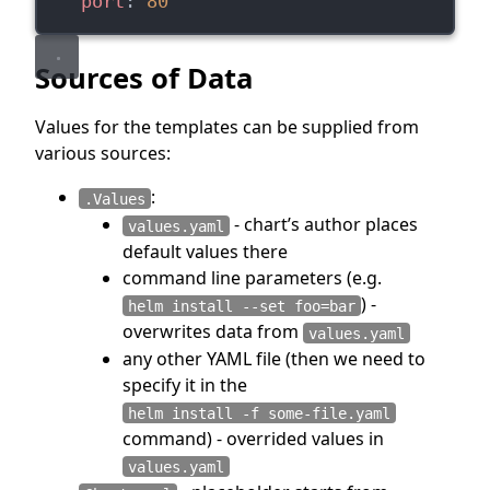
port
: 
80
Sources of Data
Values for the templates can be supplied from
various sources:
:
.Values
- chart’s author places
values.yaml
default values there
command line parameters (e.g.
) -
helm install --set foo=bar
overwrites data from
values.yaml
any other YAML file (then we need to
specify it in the
helm install -f some-file.yaml
command) - overrided values in
values.yaml