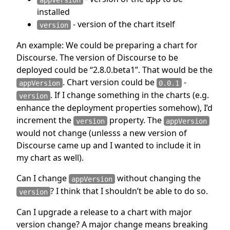
installed
- version of the chart itself
version
An example: We could be preparing a chart for
Discourse. The version of Discourse to be
deployed could be “2.8.0.beta1”. That would be the
. Chart version could be
-
appVersion
0.0.1
. If I change something in the charts (e.g.
version
enhance the deployment properties somehow), I’d
increment the
property. The
version
appVersion
would not change (unlesss a new version of
Discourse came up and I wanted to include it in
my chart as well).
Can I change
without changing the
appVersion
? I think that I shouldn’t be able to do so.
version
Can I upgrade a release to a chart with major
version change? A major change means breaking