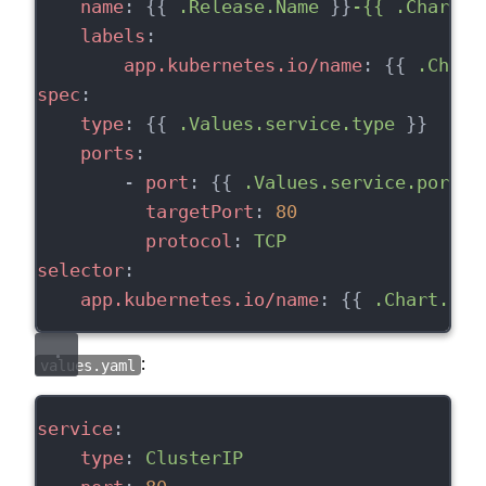
name
: {{ 
.Release.Name
 }}
-{{ .Chart.N
labels
:
app.kubernetes.io/name
: {{ 
.Chart
spec
:
type
: {{ 
.Values.service.type
 }}
ports
:
        - 
port
: {{ 
.Values.service.port
 }
targetPort
: 
80
protocol
: 
TCP
selector
:
app.kubernetes.io/name
: {{ 
.Chart.Nam
:
values.yaml
service
:
type
: 
ClusterIP