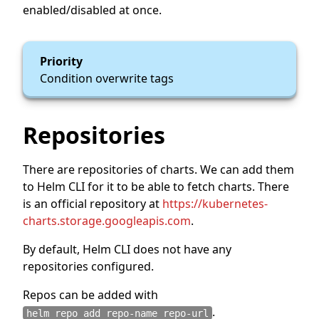
enabled/disabled at once.
Priority
Condition overwrite tags
Repositories
There are repositories of charts. We can add them
to Helm CLI for it to be able to fetch charts. There
is an official repository at
https://kubernetes-
charts.storage.googleapis.com
.
By default, Helm CLI does not have any
repositories configured.
Repos can be added with
.
helm repo add repo-name repo-url