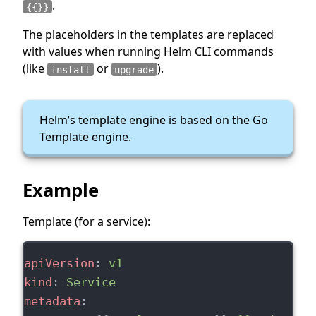
.
{{}}
The placeholders in the templates are replaced
with values when running Helm CLI commands
(like
or
).
install
upgrade
Helm’s template engine is based on the Go
Template engine.
Example
Template (for a service):
apiVersion
: 
v1
kind
: 
Service
metadata
: