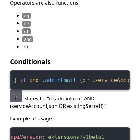
Operators are also functions:
eq
ne
gt
and
etc.
Conditionals
{{ 
if
and
 .
adminEmail
 (
or
 .
serviceAccount
It translates to: “if (adminEmail AND
(serviceAccountJson OR existingSecret))”
Example of usage:
apiVersion
: 
extensions/v1beta1