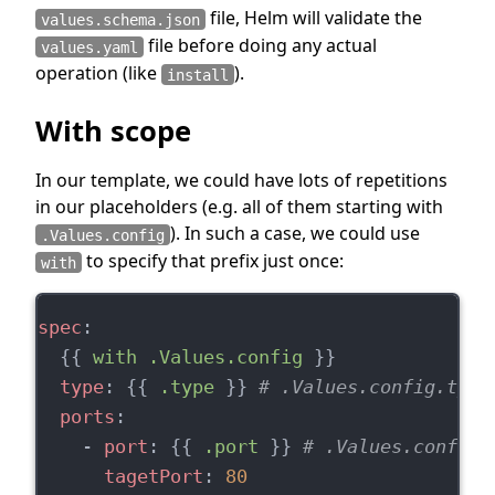
file, Helm will validate the
values.schema.json
file before doing any actual
values.yaml
operation (like
).
install
With scope
In our template, we could have lots of repetitions
in our placeholders (e.g. all of them starting with
). In such a case, we could use
.Values.config
to specify that prefix just once:
with
spec
:
  {{ 
with .Values.config
 }}
type
: {{ 
.type
 }} 
# .Values.config.type
ports
:
    - 
port
: {{ 
.port
 }} 
# .Values.config.
tagetPort
: 
80