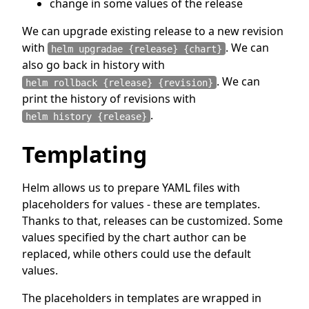
change in some values of the release
We can upgrade existing release to a new revision
with
. We can
helm upgradae {release} {chart}
also go back in history with
. We can
helm rollback {release} {revision}
print the history of revisions with
.
helm history {release}
Templating
Helm allows us to prepare YAML files with
placeholders for values - these are templates.
Thanks to that, releases can be customized. Some
values specified by the chart author can be
replaced, while others could use the default
values.
The placeholders in templates are wrapped in