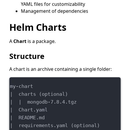
YAML files for customizability
Management of dependencies
Helm Charts
A
Chart
is a package.
Structure
A chart is an archive containing a single folder:
my-chart
|  charts (optional)
|  |  mongodb-7.8.4.tgz
|  Chart.yaml
|  README.md
|  requirements.yaml (optional)