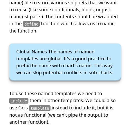
name) file to store various snippets that we want
to reuse (like some conditionals, loops, or just
manifest parts). The contents should be wrapped
in the
function which allows us to name
define
the function.
Global Names The names of named
templates are global. It’s a good practice to
prefix the name with chart’s name. This way
we can skip potential conflicts in sub-charts.
To use these named templates we need to
them in other templates. We could also
include
use Go’s
instead to include it, but it is
template
not as functional (we can’t pipe the output to
another function).