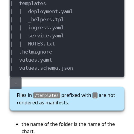
|  templates
|  |  deployment.yaml
|  |  _helpers.tpl
|  |  ingress.yaml
|  |  service.yaml
|  |  NOTES.txt
|  .helmignore
|  values.yaml
|  values.schema.json
Files in
prefixed with
are not
/templates
_
rendered as manifests.
the name of the folder is the name of the
chart.