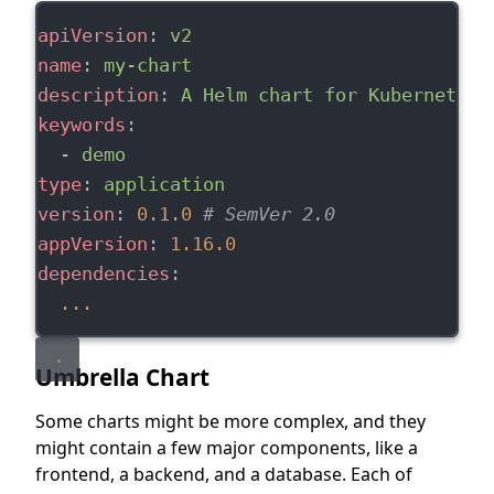
apiVersion
: 
v2
name
: 
my-chart
description
: 
A Helm chart for Kubernetes
keywords
:
  - 
demo
type
: 
application
version
: 
0.1.0
# SemVer 2.0
appVersion
: 
1.16.0
dependencies
:
...
Umbrella Chart
Some charts might be more complex, and they
might contain a few major components, like a
frontend, a backend, and a database. Each of