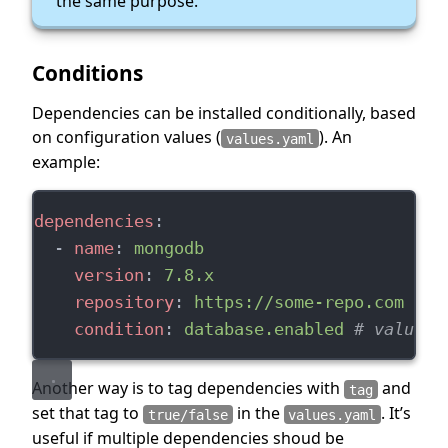
the same purpose.
Conditions
Dependencies can be installed conditionally, based
on configuration values (
). An
values.yaml
example:
dependencies
:
  - 
name
: 
mongodb
version
: 
7.8.x
repository
: 
https://some-repo.com
condition
: 
database.enabled
# values.
Another way is to tag dependencies with
and
tag
set that tag to
in the
. It’s
true/false
values.yaml
useful if multiple dependencies shoud be