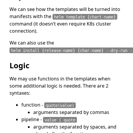
We can see how the templates will be turned into
manifests with the
helm template {chart-name}
command (it doesn’t even require K8s cluster
connection).
We can also use the
helm install {release-name} {char-name} --dry-run -
Logic
We may use functions in the templates when
some additional logic is needed. There are 2
syntaxes:
function -
quote(value)
arguments separated by commas
pipeline -
value | quote
arguments separated by spaces, and