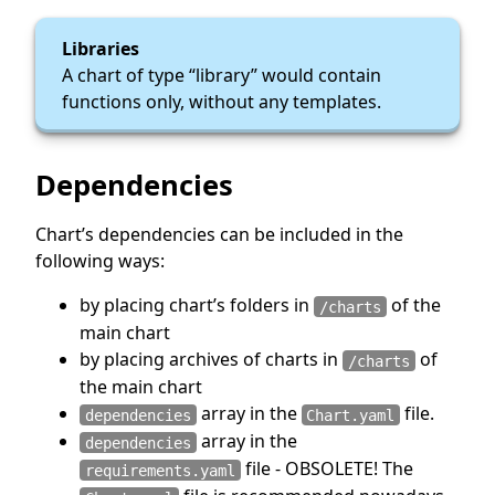
Libraries
A chart of type “library” would contain
functions only, without any templates.
Dependencies
Chart’s dependencies can be included in the
following ways:
by placing chart’s folders in
of the
/charts
main chart
by placing archives of charts in
of
/charts
the main chart
array in the
file.
dependencies
Chart.yaml
array in the
dependencies
file - OBSOLETE! The
requirements.yaml