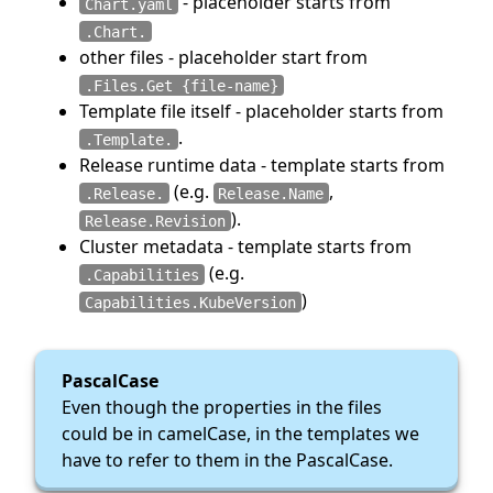
- placeholder starts from
Chart.yaml
.Chart.
other files - placeholder start from
.Files.Get {file-name}
Template file itself - placeholder starts from
.
.Template.
Release runtime data - template starts from
(e.g.
,
.Release.
Release.Name
).
Release.Revision
Cluster metadata - template starts from
(e.g.
.Capabilities
)
Capabilities.KubeVersion
PascalCase
Even though the properties in the files
could be in camelCase, in the templates we
have to refer to them in the PascalCase.