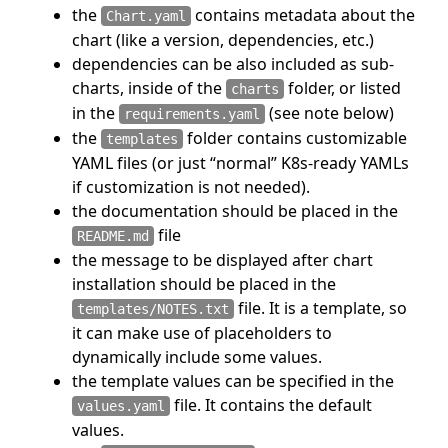
the
contains metadata about the
Chart.yaml
chart (like a version, dependencies, etc.)
dependencies can be also included as sub-
charts, inside of the
folder, or listed
charts
in the
(see note below)
requirements.yaml
the
folder contains customizable
templates
YAML files (or just “normal” K8s-ready YAMLs
if customization is not needed).
the documentation should be placed in the
file
README.md
the message to be displayed after chart
installation should be placed in the
file. It is a template, so
templates/NOTES.txt
it can make use of placeholders to
dynamically include some values.
the template values can be specified in the
file. It contains the default
values.yaml
values.