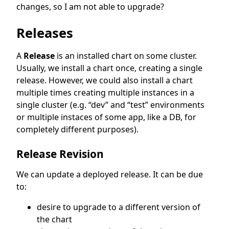
changes, so I am not able to upgrade?
Releases
A
Release
is an installed chart on some cluster.
Usually, we install a chart once, creating a single
release. However, we could also install a chart
multiple times creating multiple instances in a
single cluster (e.g. “dev” and “test” environments
or multiple instaces of some app, like a DB, for
completely different purposes).
Release Revision
We can update a deployed release. It can be due
to:
desire to upgrade to a different version of
the chart