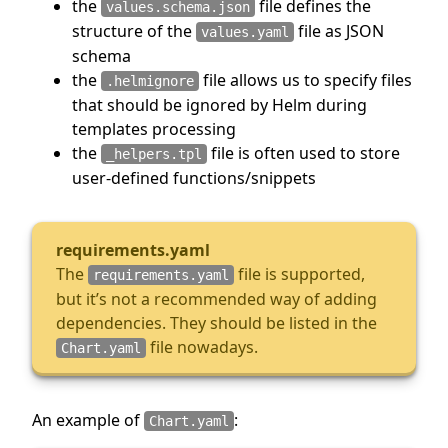
the
file defines the
values.schema.json
structure of the
file as JSON
values.yaml
schema
the
file allows us to specify files
.helmignore
that should be ignored by Helm during
templates processing
the
file is often used to store
_helpers.tpl
user-defined functions/snippets
requirements.yaml
The
file is supported,
requirements.yaml
but it’s not a recommended way of adding
dependencies. They should be listed in the
file nowadays.
Chart.yaml
An example of
:
Chart.yaml