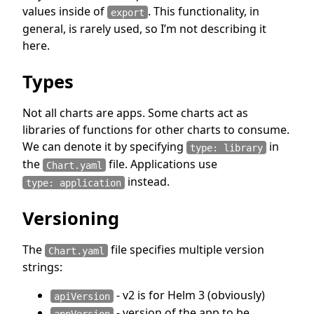
values inside of
. This functionality, in
export
general, is rarely used, so I’m not describing it
here.
Types
Not all charts are apps. Some charts act as
libraries of functions for other charts to consume.
We can denote it by specifying
in
type: library
the
file. Applications use
Chart.yaml
instead.
type: application
Versioning
The
file specifies multiple version
Chart.yaml
strings:
- v2 is for Helm 3 (obviously)
apiVersion
- version of the app to be
appVersion