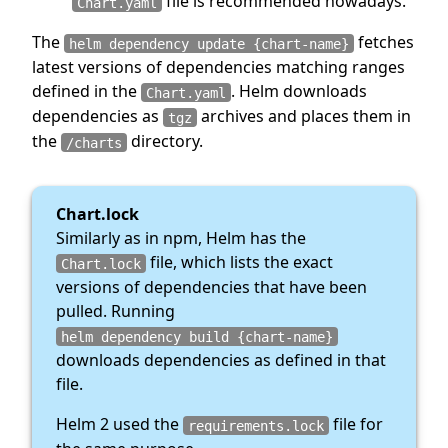
file is recommended nowadays.
Chart.yaml
The
fetches
helm dependency update {chart-name}
latest versions of dependencies matching ranges
defined in the
. Helm downloads
Chart.yaml
dependencies as
archives and places them in
tgz
the
directory.
/charts
Chart.lock
Similarly as in npm, Helm has the
file, which lists the exact
Chart.lock
versions of dependencies that have been
pulled. Running
helm dependency build {chart-name}
downloads dependencies as defined in that
file.
Helm 2 used the
file for
requirements.lock