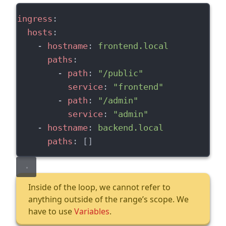
ingress
:
hosts
:
    - 
hostname
: 
frontend.local
paths
:
        - 
path
: 
"/public"
service
: 
"frontend"
        - 
path
: 
"/admin"
service
: 
"admin"
    - 
hostname
: 
backend.local
paths
: []
Inside of the loop, we cannot refer to
anything outside of the range’s scope. We
have to use
Variables
.