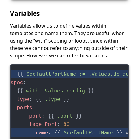
Variables
Variables allow us to define values within
templates and name them. They are useful when
using the “with” scoping or loops, since within
these we cannot refer to anything outside of their
scope. However, we can refer to variables.
{{ 
$defaultPortName := .Values.defaultP
spec
:
  {{ 
with .Values.config
 }}
type
: {{ 
.type
 }}
ports
:
    - 
port
: {{ 
.port
 }}
tagetPort
: 
80
name
: {{ 
$defaultPortName
 }} 
# we