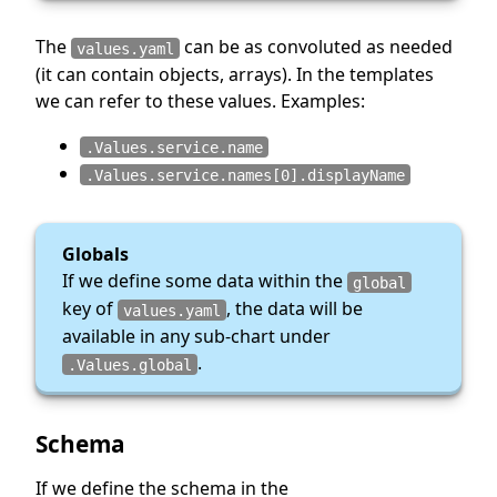
The
can be as convoluted as needed
values.yaml
(it can contain objects, arrays). In the templates
we can refer to these values. Examples:
.Values.service.name
.Values.service.names[0].displayName
Globals
If we define some data within the
global
key of
, the data will be
values.yaml
available in any sub-chart under
.
.Values.global
Schema
If we define the schema in the