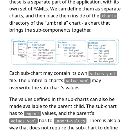
these is a separate part of the application, with its
own set of YAMLs. We can define them as separate
charts, and then place them inside of the
charts
directory of the “umbrella” chart - a chart that
brings the sub-components together.
Each sub-chart may contain its own
values.yaml
file. The umbrella chart’s
may
value.yaml
overwrite the sub-chart’s values.
The values defined in the sub-charts can also be
made available to the parent child. The sub-chart
has to
values, and the parent’s
export
has to
. There is also a
values.yaml
import-values
way that does not require the sub-chart to define