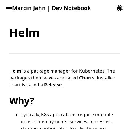
Marcin Jahn | Dev Notebook
Helm
Helm
is a package manager for Kubernetes. The
packages themselves are called
Charts
. Installed
chart is called a
Release
.
Why?
Typically, K8s applications require multiple
objects: deployments, services, ingresses,
storage, configs, etc. Usually, these are