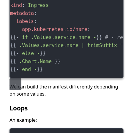
kind
: 
Ingress
metadata
:
labels
:
app.kubernetes.io/name
:
{{- 
if .Values.service.name -
}} 
# - remov
{{ 
.Values.service.name | trimSuffix "- "
{{- 
else -
}}
{{ 
.Chart.Name
 }}
{{- 
end -
}}
We can build the manifest differently depending
on some values.
Loops
An example: