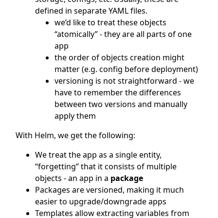
defined in separate YAML files.
we’d like to treat these objects
“atomically” - they are all parts of one
app
the order of objects creation might
matter (e.g. config before deployment)
versioning is not straightforward - we
have to remember the differences
between two versions and manually
apply them
With Helm, we get the following:
We treat the app as a single entity,
“forgetting” that it consists of multiple
objects - an app in a
package
Packages are versioned, making it much
easier to upgrade/downgrade apps
Templates allow extracting variables from