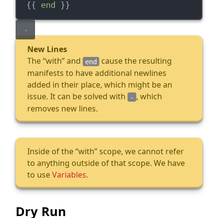
  {{ 
end
 }}
New Lines
The “with” and
cause the resulting
end
manifests to have additional newlines
added in their place, which might be an
issue. It can be solved with
, which
-
removes new lines.
Inside of the “with” scope, we cannot refer
to anything outside of that scope. We have
to use
Variables
.
Dry Run