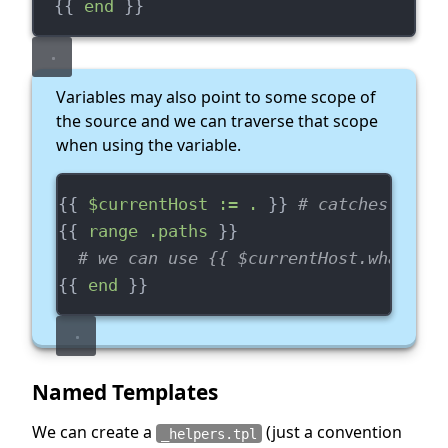
  {{ 
end
 }}
Variables may also point to some scope of
the source and we can traverse that scope
when using the variable.
{{ 
$currentHost := .
 }} 
# catches curre
{{ 
range .paths
 }}
# we can use {{ $currentHost.whatever
{{ 
end
 }}
Named Templates
We can create a
(just a convention
_helpers.tpl