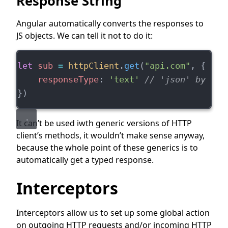
Response String
Angular automatically converts the responses to
JS objects. We can tell it not to do it:
let
sub
=
httpClient
.
get
(
"api.com"
, {
responseType
: 
'text'
// 'json' by def
})
It can’t be used iwth generic versions of HTTP
client’s methods, it wouldn’t make sense anyway,
because the whole point of these generics is to
automatically get a typed response.
Interceptors
Interceptors allow us to set up some global action
on outgoing HTTP requests and/or incoming HTTP