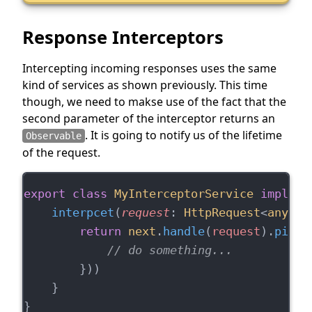
Response Interceptors
Intercepting incoming responses uses the same
kind of services as shown previously. This time
though, we need to makse use of the fact that the
second parameter of the interceptor returns an
. It is going to notify us of the lifetime
Observable
of the request.
export
class
MyInterceptorService
impleme
interpcet
(
request
: 
HttpRequest
<
any
>, 
return
next
.
handle
(
request
).
pipe
(
// do something...
        }))
    }
}