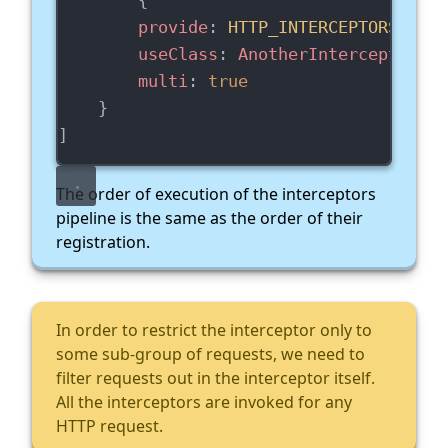
provide
: 
HTTP_INTERCEPTORS
,
useClass
: 
AnotherInterceptorSer
multi
: 
true
    }
]
The order of execution of the interceptors
pipeline is the same as the order of their
registration.
In order to restrict the interceptor only to
some sub-group of requests, we need to
filter requests out in the interceptor itself.
All the interceptors are invoked for any
HTTP request.