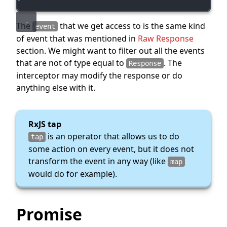
The
that we get access to is the same kind
event
of event that was mentioned in
Raw Response
section. We might want to filter out all the events
that are not of type equal to
. The
Response
interceptor may modify the response or do
anything else with it.
RxJS tap
is an operator that allows us to do
tap
some action on every event, but it does not
transform the event in any way (like
map
would do for example).
Promise