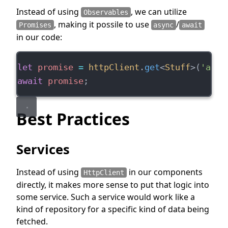
Instead of using
, we can utilize
Observables
, making it possile to use
/
Promises
async
await
in our code:
let
promise
=
httpClient
.
get
<
Stuff
>(
'api.
await
promise
;
Best Practices
Services
Instead of using
in our components
HttpClient
directly, it makes more sense to put that logic into
some service. Such a service would work like a
kind of repository for a specific kind of data being
fetched.