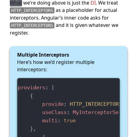
What we’re doing above is just the
DI
. We treat
as a placeholder for actual
HTTP_INTERCEPTORS
interceptors. Angular’s inner code asks for
and it is given whatever we
HTTP_INTERCEPTORS
register.
Multiple Interceptors
Here’s how we’d register multiple
interceptors:
providers
: [
    {
provide
: 
HTTP_INTERCEPTORS
,
useClass
: 
MyInterceptorService
,
multi
: 
true
    },
        {