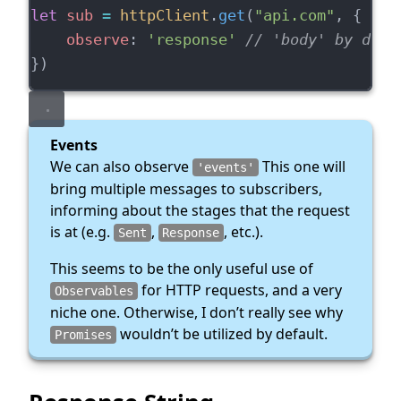
let
sub
=
httpClient
.
get
(
"api.com"
, {
observe
: 
'response'
// 'body' by defa
})
Events
We can also observe
This one will
'events'
bring multiple messages to subscribers,
informing about the stages that the request
is at (e.g.
,
, etc.).
Sent
Response
This seems to be the only useful use of
for HTTP requests, and a very
Observables
niche one. Otherwise, I don’t really see why
wouldn’t be utilized by default.
Promises