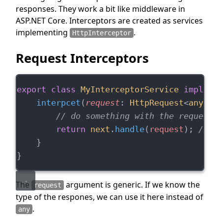
responses. They work a bit like middleware in
ASP.NET Core. Interceptors are created as services
implementing
.
HttpInterceptor
Request Interceptors
export
class
MyInterceptorService
impleme
interpcet
(
request
: 
HttpRequest
<
any
>, 
// do something with the request 
return
next
.
handle
(
request
); 
// s
    }
}
The
argument is generic. If we know the
request
type of the respones, we can use it here instead of
.
any