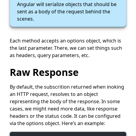
Angular will serialize objects that should be
sent as a body of the request behind the
scenes.
Each method accepts an options object, which is
the last parameter. There, we can set things such
as headers, query parameters, etc.
Raw Response
By default, the subscrition returned when inoking
an HTTP request, resolves to an object
representing the body of the response. In some
cases, we might need more data, like response
headers or the status code. It can be configured
via the options object. Here’s an example: