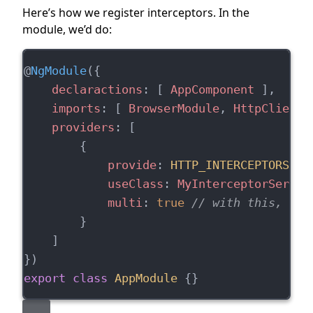
Here’s how we register interceptors. In the
module, we’d do:
@
NgModule
({
declaractions
: [ 
AppComponent
 ],
imports
: [ 
BrowserModule
, 
HttpClientM
providers
: [
        {
provide
: 
HTTP_INTERCEPTORS
,
useClass
: 
MyInterceptorServic
multi
: 
true
// with this, we 
        }
    ]
})
export
class
AppModule
 {}