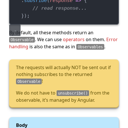
    .
subsribe
(
response
=>
 {
// read response...
    });
By default, all these methods return an
. We can use
operators
on them.
Error
Observable
handling
is also the same as in
.
Observables
The requests will actually NOT be sent out if
nothing subscribes to the returned
!
Observable
We do not have to
from the
unsubscribe()
observable, it’s managed by Angular.
Body