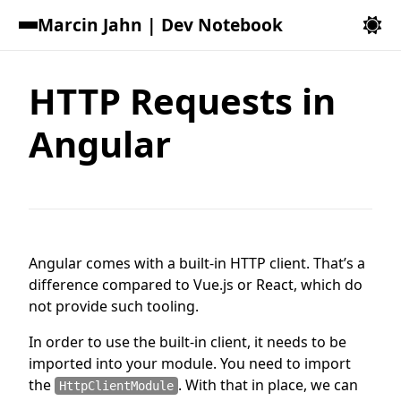
Marcin Jahn | Dev Notebook
HTTP Requests in
Angular
Angular comes with a built-in HTTP client. That’s a
difference compared to Vue.js or React, which do
not provide such tooling.
In order to use the built-in client, it needs to be
imported into your module. You need to import
the
. With that in place, we can
HttpClientModule