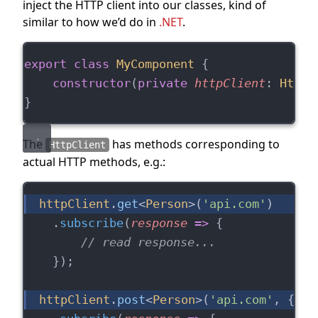
inject the HTTP client into our classes, kind of
similar to how we’d do in
.NET
.
export
class
MyComponent
 {
constructor
(
private
httpClient
: 
HttpC
}
The
has methods corresponding to
HttpClient
actual HTTP methods, e.g.:
httpClient
.
get
<
Person
>(
'api.com'
)
    .
subscribe
(
response
=>
 {
// read response...
    });
httpClient
.
post
<
Person
>(
'api.com'
, { 
na