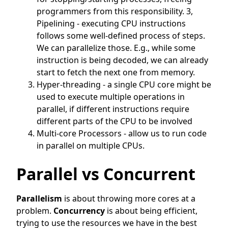
programmers from this responsibility. 3,
Pipelining - executing CPU instructions
follows some well-defined process of steps.
We can parallelize those. E.g., while some
instruction is being decoded, we can already
start to fetch the next one from memory.
Hyper-threading - a single CPU core might be
used to execute multiple operations in
parallel, if different instructions require
different parts of the CPU to be involved
Multi-core Processors - allow us to run code
in parallel on multiple CPUs.
Parallel vs Concurrent
Parallelism
is about throwing more cores at a
problem.
Concurrency
is about being efficient,
trying to use the resources we have in the best