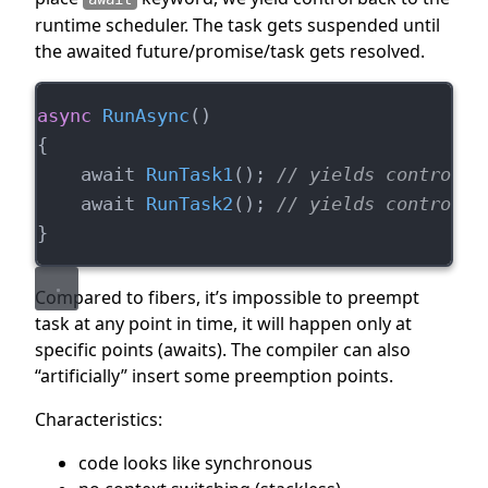
runtime scheduler. The task gets suspended until
the awaited future/promise/task gets resolved.
async
RunAsync
()
{
    await 
RunTask1
(); 
// yields control t
    await 
RunTask2
(); 
// yields control t
}
Compared to fibers, it’s impossible to preempt
task at any point in time, it will happen only at
specific points (awaits). The compiler can also
“artificially” insert some preemption points.
Characteristics:
code looks like synchronous