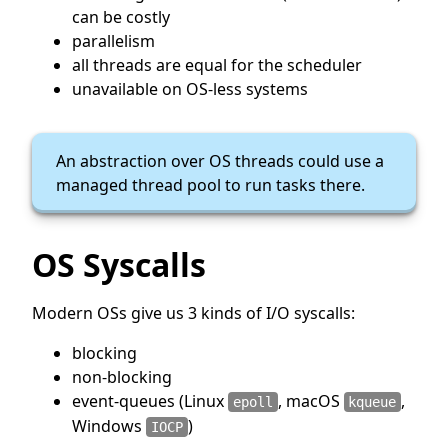
can be costly
parallelism
all threads are equal for the scheduler
unavailable on OS-less systems
An abstraction over OS threads could use a
managed thread pool to run tasks there.
OS Syscalls
Modern OSs give us 3 kinds of I/O syscalls:
blocking
non-blocking
event-queues (Linux
, macOS
,
epoll
kqueue
Windows
)
IOCP