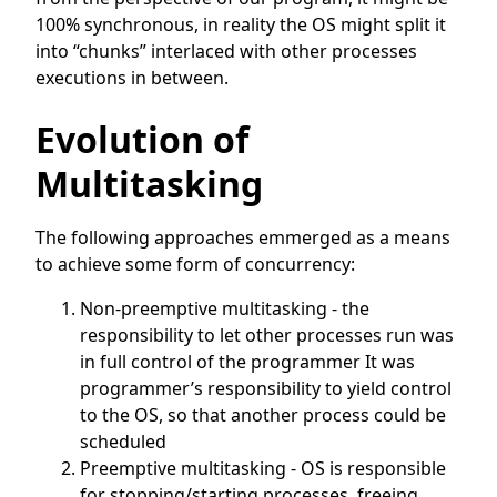
100% synchronous, in reality the OS might split it
into “chunks” interlaced with other processes
executions in between.
Evolution of
Multitasking
The following approaches emmerged as a means
to achieve some form of concurrency:
Non-preemptive multitasking - the
responsibility to let other processes run was
in full control of the programmer It was
programmer’s responsibility to yield control
to the OS, so that another process could be
scheduled
Preemptive multitasking - OS is responsible
for stopping/starting processes, freeing