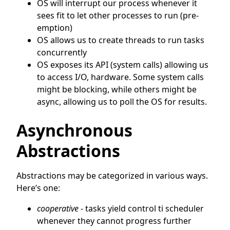
OS will interrupt our process whenever it
sees fit to let other processes to run (pre-
emption)
OS allows us to create threads to run tasks
concurrently
OS exposes its API (system calls) allowing us
to access I/O, hardware. Some system calls
might be blocking, while others might be
async, allowing us to poll the OS for results.
Asynchronous
Abstractions
Abstractions may be categorized in various ways.
Here’s one:
cooperative
- tasks yield control ti scheduler
whenever they cannot progress further