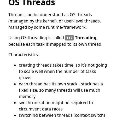
OS Threads
Threads can be understood as OS threads
(managed by the kernel), or user-level threads,
managed by some runtime/framework.
Using OS threading is called
Threading
,
1:1
because each task is mapped to its own thread.
Characteristics:
creating threads takes time, so it’s not going
to scale well when the number of tasks
grows.
each thread has its own stack - stack has a
fixed size, so many threads will use much
memory
synchronization might be required to
circumvent data races
switching between threads (context switch)