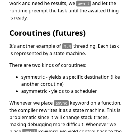
work and need he results, we
and let the
await
runtime preempt the task until the awaited thing
is ready.
Coroutines (futures)
It’s another example of
threading. Each task
M:N
is represented by a state machine.
There are two kinds of coroutines:
symmetric - yields a specific destination (like
another coroutine)
asymmetric - yields to a scheduler
Whenever we place
keyword on a function,
async
the compiler rewrites it as a state machine. This is
problematic since it will change stack traces,
making debugging more difficult. Whenever we
place
keyword, we yield control back to the
await