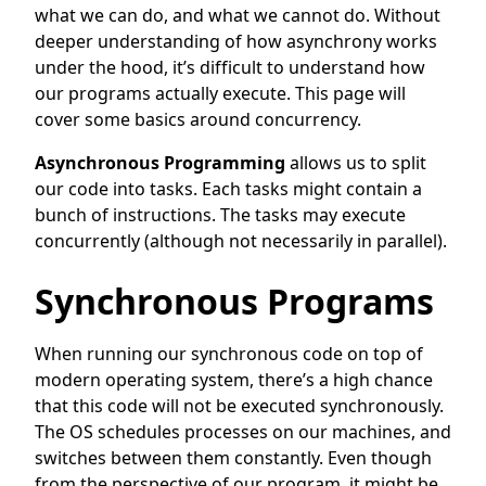
what we can do, and what we cannot do. Without
deeper understanding of how asynchrony works
under the hood, it’s difficult to understand how
our programs actually execute. This page will
cover some basics around concurrency.
Asynchronous Programming
allows us to split
our code into tasks. Each tasks might contain a
bunch of instructions. The tasks may execute
concurrently (although not necessarily in parallel).
Synchronous Programs
When running our synchronous code on top of
modern operating system, there’s a high chance
that this code will not be executed synchronously.
The OS schedules processes on our machines, and
switches between them constantly. Even though
from the perspective of our program, it might be