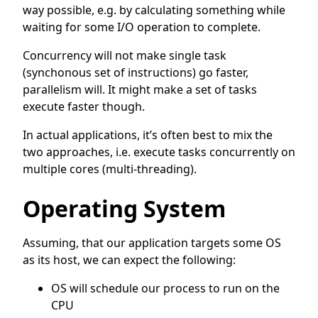
way possible, e.g. by calculating something while
waiting for some I/O operation to complete.
Concurrency will not make single task
(synchonous set of instructions) go faster,
parallelism will. It might make a set of tasks
execute faster though.
In actual applications, it’s often best to mix the
two approaches, i.e. execute tasks concurrently on
multiple cores (multi-threading).
Operating System
Assuming, that our application targets some OS
as its host, we can expect the following:
OS will schedule our process to run on the
CPU