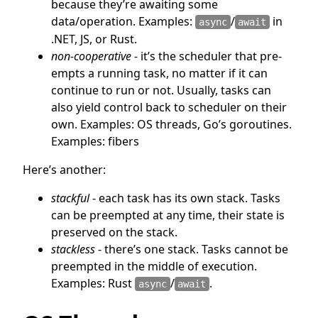
because they’re awaiting some
data/operation. Examples:
/
in
async
await
.NET, JS, or Rust.
non-cooperative
- it’s the scheduler that pre-
empts a running task, no matter if it can
continue to run or not. Usually, tasks can
also yield control back to scheduler on their
own. Examples: OS threads, Go’s goroutines.
Examples: fibers
Here’s another:
stackful
- each task has its own stack. Tasks
can be preempted at any time, their state is
preserved on the stack.
stackless
- there’s one stack. Tasks cannot be
preempted in the middle of execution.
Examples: Rust
/
.
async
await