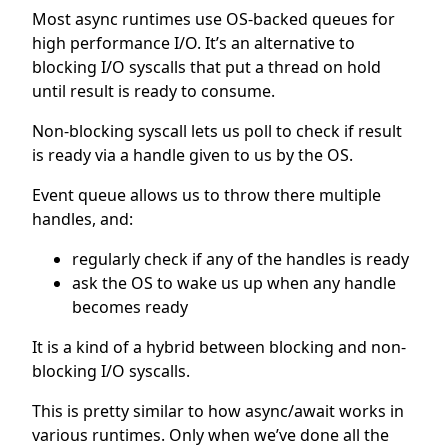
Most async runtimes use OS-backed queues for
high performance I/O. It’s an alternative to
blocking I/O syscalls that put a thread on hold
until result is ready to consume.
Non-blocking syscall lets us poll to check if result
is ready via a handle given to us by the OS.
Event queue allows us to throw there multiple
handles, and:
regularly check if any of the handles is ready
ask the OS to wake us up when any handle
becomes ready
It is a kind of a hybrid between blocking and non-
blocking I/O syscalls.
This is pretty similar to how async/await works in
various runtimes. Only when we’ve done all the