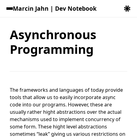
Marcin Jahn | Dev Notebook
Asynchronous
Programming
The frameworks and languages of today provide
tools that allow us to easily incorporate async
code into our programs. However, these are
usually rather hight abstractions over the actual
mechanisms used to implement concurrency of
some form. These hight level abstractions
sometimes “leak” giving us various restrictions on